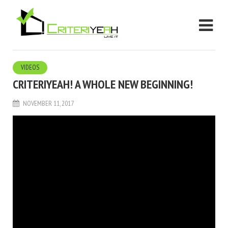
VIDEOS
CRITERIYEAH! A WHOLE NEW BEGINNING!
NOVEMBER 11, 2017