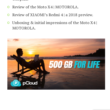
Review of the Moto X4 | MOTOROLA.
Review of XIAOMI’s Redmi 4 | a 2018 preview.
Unboxing & initial impressions of the Moto X4 |
MOTOROLA.