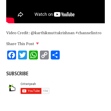
Video Credit: @karthikmuttukrishnan #channelintro
Share This Post
Facebook
Twitter
WhatsApp
Copy
Share
Link
SUBSCRIBE