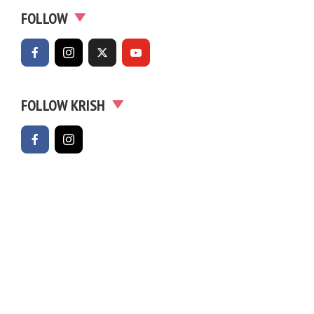
FOLLOW
FOLLOW KRISH