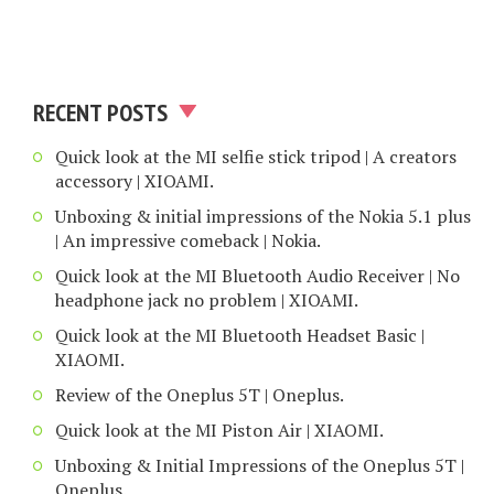
RECENT POSTS
Quick look at the MI selfie stick tripod | A creators
accessory | XIOAMI.
Unboxing & initial impressions of the Nokia 5.1 plus
| An impressive comeback | Nokia.
Quick look at the MI Bluetooth Audio Receiver | No
headphone jack no problem | XIOAMI.
Quick look at the MI Bluetooth Headset Basic |
XIAOMI.
Review of the Oneplus 5T | Oneplus.
Quick look at the MI Piston Air | XIAOMI.
Unboxing & Initial Impressions of the Oneplus 5T |
Oneplus.